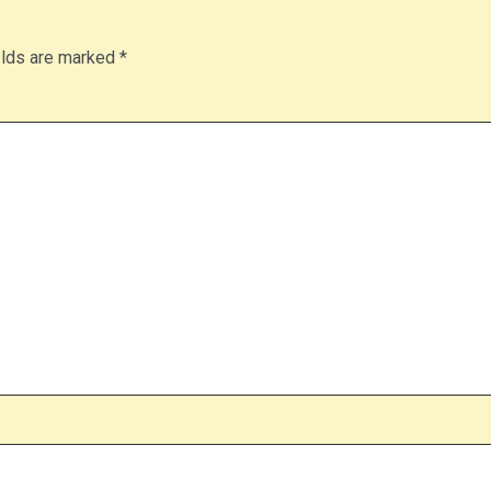
elds are marked
*