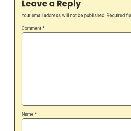
Leave a Reply
Your email address will not be published.
Required fi
Comment
*
Name
*