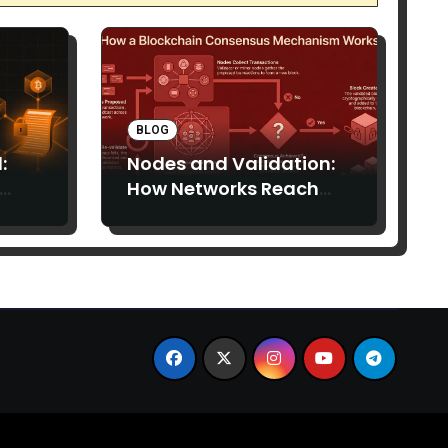
BLOG
:
Nodes and Validation:
How Networks Reach
Consensus