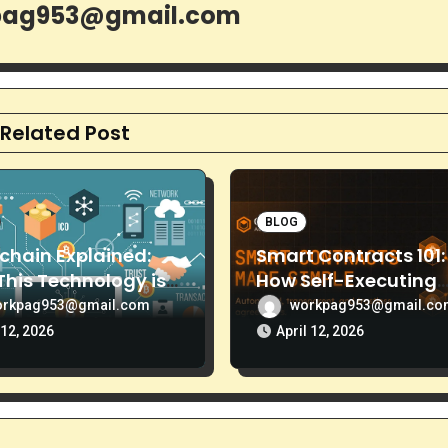
pag953@gmail.com
Related Post
BLOG
chain Explained:
Smart Contracts 101:
his Technology is
How Self-Executing
Than Just Bitcoin
Code is Replacing
orkpag953@gmail.com
workpag953@gmail.c
Middlemen
12, 2026
April 12, 2026