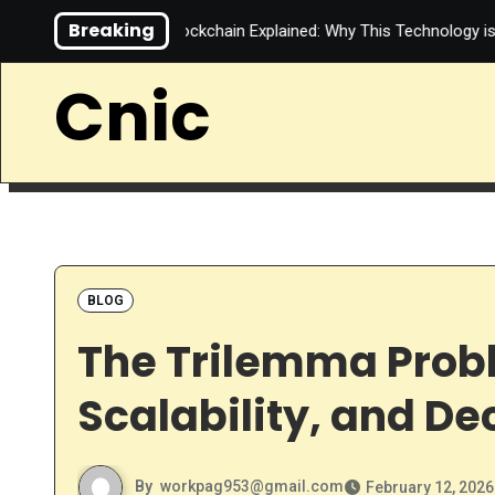
Skip
Breaking
ternet
Blockchain Explained: Why This Technology is More Tha
to
content
Cnic
BLOG
The Trilemma Probl
Scalability, and De
By
workpag953@gmail.com
February 12, 2026