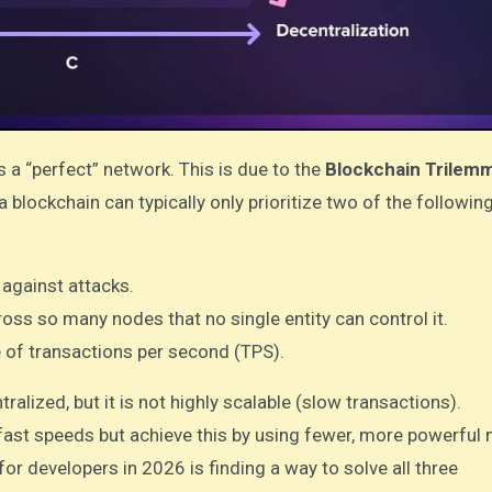
as a “perfect” network. This is due to the
Blockchain Trilem
a blockchain can typically only prioritize two of the followin
 against attacks.
oss so many nodes that no single entity can control it.
e of transactions per second (TPS).
ralized, but it is not highly scalable (slow transactions).
ast speeds but achieve this by using fewer, more powerful 
for developers in 2026 is finding a way to solve all three