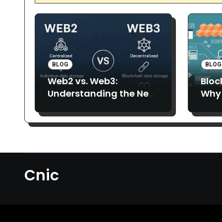
BLOG
BLOG
Web2 vs. Web3:
Bloc
Understanding the New
Why 
Era of the Decentralized
More
Internet
Cnic