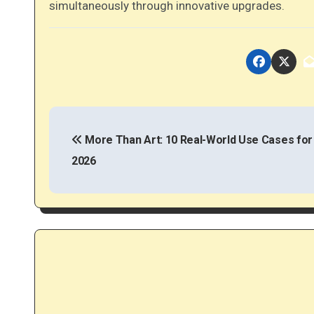
simultaneously through innovative upgrades.
P
o
More Than Art: 10 Real-World Use Cases for
2026
s
t
n
a
v