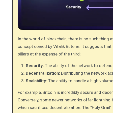
In the world of blockchain, there is no such thing 
concept coined by Vitalik Buterin. It suggests that 
pillars at the expense of the third:
Security:
The ability of the network to defend
Decentralization:
Distributing the network acr
Scalability:
The ability to handle a high volum
For example, Bitcoin is incredibly secure and decent
Conversely, some newer networks offer lightning-f
which sacrifices decentralization. The “Holy Grail” 