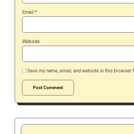
Email
*
Website
Save my name, email, and website in this browser f