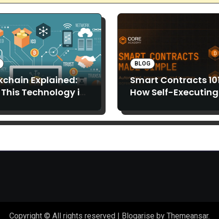
BLOG
kchain Explained:
Smart Contracts 101
This Technology is
How Self-Executing
 Than Just Bitcoin
Code is Replacing
Middlemen
Copyright © All rights reserved
|
Blogarise
by
Themeansar
.