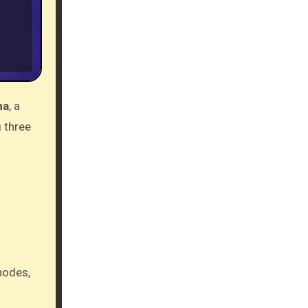
ma
, a
g three
nodes,