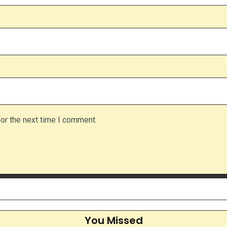
or the next time I comment.
You Missed