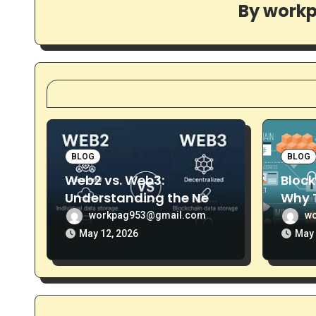
i
By
work
g
a
t
i
o
BLOG
BLOG
n
Web2 vs. Web3:
Block
Understanding the New
Why T
Era of the Decentralized
More 
workpag953@gmail.com
w
Internet
May 12, 2026
May 