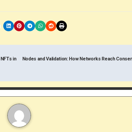
 NFTs in
Nodes and Validation: How Networks Reach Conse