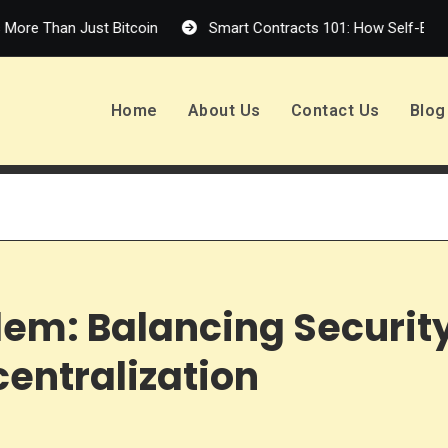
n Just Bitcoin
Smart Contracts 101: How Self-Executing Cod
Home
About Us
Contact Us
Blog
em: Balancing Security
centralization