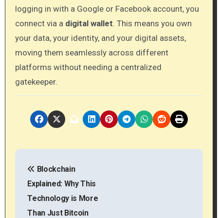
logging in with a Google or Facebook account, you
connect via a
digital wallet
. This means you own
your data, your identity, and your digital assets,
moving them seamlessly across different
platforms without needing a centralized
gatekeeper.
P
Blockchain
o
Explained: Why This
s
Technology is More
Than Just Bitcoin