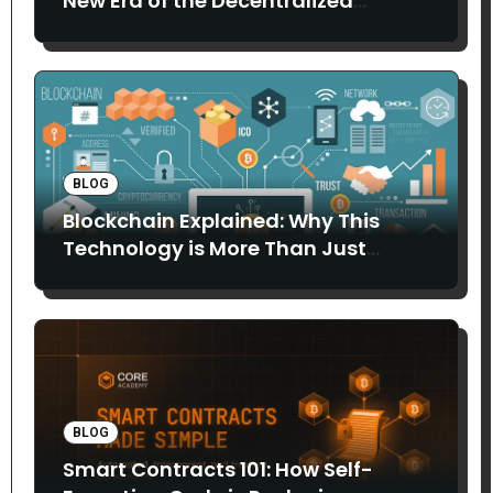
New Era of the Decentralized
Internet
BLOG
Blockchain Explained: Why This
Technology is More Than Just
Bitcoin
BLOG
Smart Contracts 101: How Self-