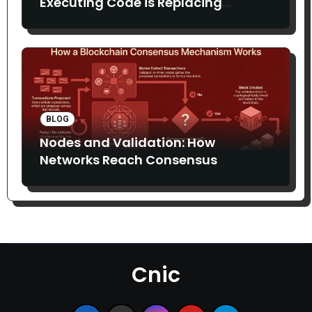
Executing Code is Replacing
Middlemen
BLOG
Nodes and Validation: How
Networks Reach Consensus
Cnic