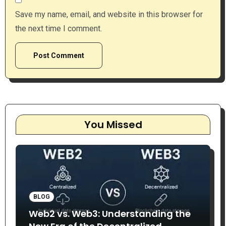
Save my name, email, and website in this browser for
the next time I comment.
You Missed
BLOG
Web2 vs. Web3: Understanding the