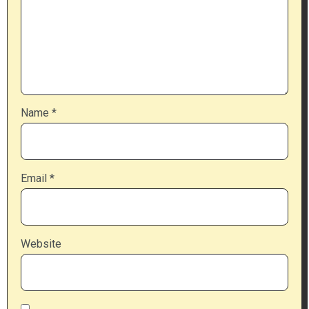
Name
*
Email
*
Website