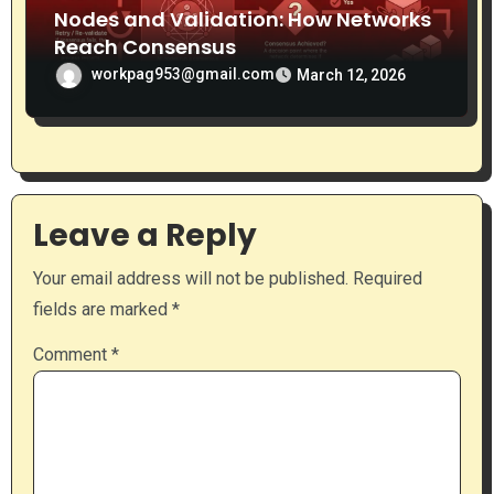
Nodes and Validation: How Networks
Reach Consensus
workpag953@gmail.com
March 12, 2026
Leave a Reply
Your email address will not be published.
Required
fields are marked
*
Comment
*