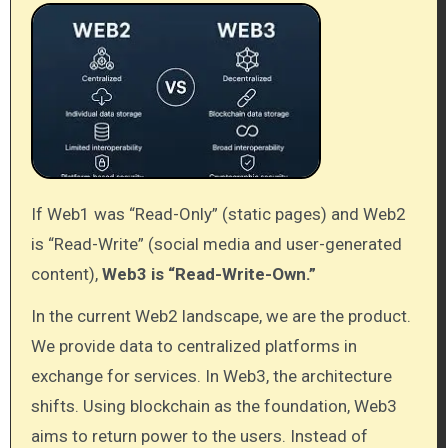
If Web1 was “Read-Only” (static pages) and Web2
is “Read-Write” (social media and user-generated
content),
Web3 is “Read-Write-Own.”
In the current Web2 landscape, we are the product.
We provide data to centralized platforms in
exchange for services. In Web3, the architecture
shifts. Using blockchain as the foundation, Web3
aims to return power to the users. Instead of