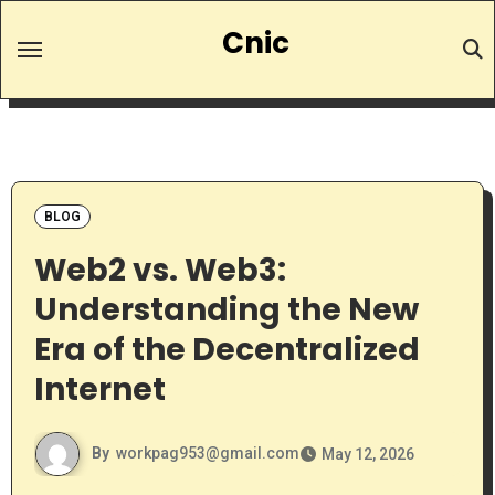
Skip
Cnic
to
content
BLOG
Web2 vs. Web3:
Understanding the New
Era of the Decentralized
Internet
By
workpag953@gmail.com
May 12, 2026