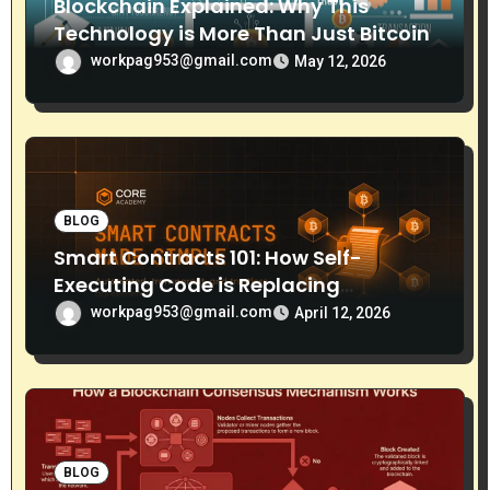
Blockchain Explained: Why This
Technology is More Than Just Bitcoin
workpag953@gmail.com
May 12, 2026
BLOG
Smart Contracts 101: How Self-
Executing Code is Replacing
Middlemen
workpag953@gmail.com
April 12, 2026
BLOG