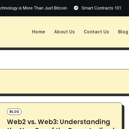
is More Than Just Bitcoin
Smart Contracts 101: How Self-Ex
Home
About Us
Contact Us
Blog
BLOG
Web2 vs. Web3: Understanding