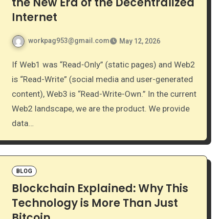
the New Era of the Decentralized
Internet
workpag953@gmail.com
May 12, 2026
If Web1 was “Read-Only” (static pages) and Web2
is “Read-Write” (social media and user-generated
content), Web3 is “Read-Write-Own.” In the current
Web2 landscape, we are the product. We provide
data…
BLOG
Blockchain Explained: Why This
Technology is More Than Just
Bitcoin