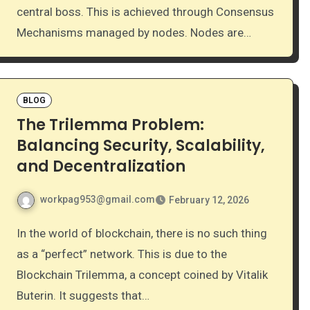
central boss. This is achieved through Consensus
Mechanisms managed by nodes. Nodes are…
BLOG
The Trilemma Problem:
Balancing Security, Scalability,
and Decentralization
workpag953@gmail.com
February 12, 2026
In the world of blockchain, there is no such thing
as a “perfect” network. This is due to the
Blockchain Trilemma, a concept coined by Vitalik
Buterin. It suggests that…