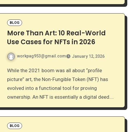
BLOG
More Than Art: 10 Real-World
Use Cases for NFTs in 2026
workpag953@gmail.com
January 12, 2026
While the 2021 boom was all about “profile
picture” art, the Non-Fungible Token (NFT) has
evolved into a functional tool for proving
ownership. An NFT is essentially a digital deed.…
BLOG