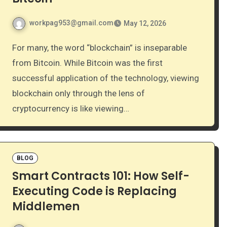
workpag953@gmail.com
May 12, 2026
For many, the word “blockchain” is inseparable
from Bitcoin. While Bitcoin was the first
successful application of the technology, viewing
blockchain only through the lens of
cryptocurrency is like viewing…
BLOG
Smart Contracts 101: How Self-
Executing Code is Replacing
Middlemen