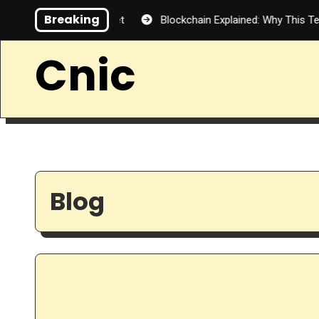
Skip
Breaking
tralized Internet
Blockchain Explained: Why This Technology 
to
content
Cnic
Blog