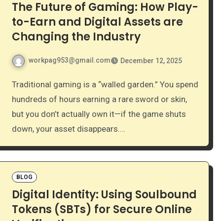
The Future of Gaming: How Play-
to-Earn and Digital Assets are
Changing the Industry
workpag953@gmail.com
December 12, 2025
Traditional gaming is a “walled garden.” You spend
hundreds of hours earning a rare sword or skin,
but you don’t actually own it—if the game shuts
down, your asset disappears.…
BLOG
Digital Identity: Using Soulbound
Tokens (SBTs) for Secure Online