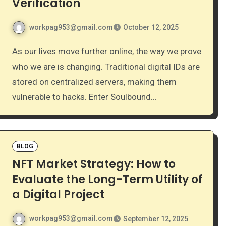
Verification
workpag953@gmail.com
October 12, 2025
As our lives move further online, the way we prove
who we are is changing. Traditional digital IDs are
stored on centralized servers, making them
vulnerable to hacks. Enter Soulbound…
BLOG
NFT Market Strategy: How to
Evaluate the Long-Term Utility of
a Digital Project
workpag953@gmail.com
September 12, 2025