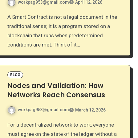
workpag953@gmail.com
April 12, 2026
A Smart Contract is not a legal document in the
traditional sense; it is a program stored on a
blockchain that runs when predetermined
conditions are met. Think of it…
BLOG
Nodes and Validation: How
Networks Reach Consensus
workpag953@gmail.com
March 12, 2026
For a decentralized network to work, everyone
must agree on the state of the ledger without a