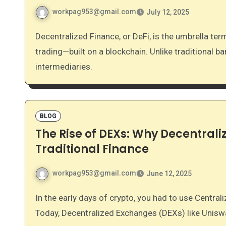
workpag953@gmail.com
July 12, 2025
Decentralized Finance, or DeFi, is the umbrella term for financial services—like borrowing, lending, and
trading—built on a blockchain. Unlike traditional 
intermediaries.
BLOG
The Rise of DEXs: Why Decentral
Traditional Finance
workpag953@gmail.com
June 12, 2025
In the early days of crypto, you had to use Centralized Exchanges (CEXs) like Coinbase or Binance.
Today, Decentralized Exchanges (DEXs) like Unis