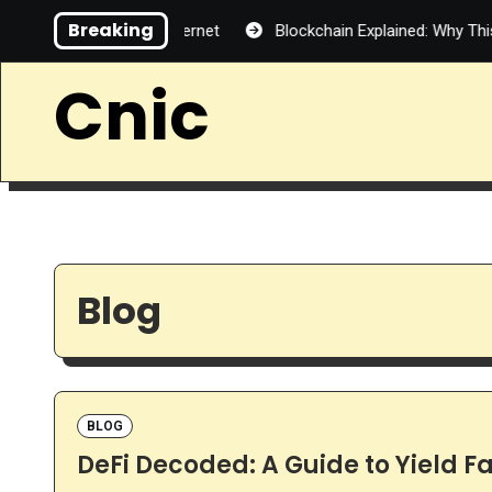
Skip
Breaking
Decentralized Internet
Blockchain Explained: Why This Techno
to
content
Cnic
Blog
BLOG
DeFi Decoded: A Guide to Yield Fa