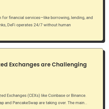
banks, DeFi operates 24/7 without human
ized Exchanges are Challenging
wap and PancakeSwap are taking over. The main…