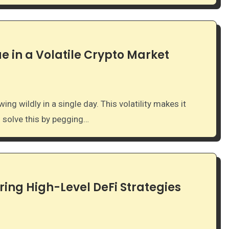
e in a Volatile Crypto Market
s solve this by pegging…
ring High-Level DeFi Strategies