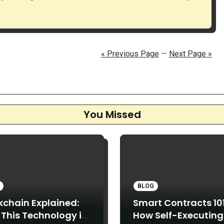
« Previous Page
—
Next Page »
You Missed
BLOG
kchain Explained:
Smart Contracts 101
This Technology is
How Self-Executing