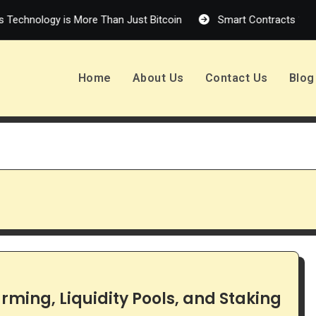
logy is More Than Just Bitcoin
Smart Contracts 101: How Se
Home
About Us
Contact Us
Blog
rming, Liquidity Pools, and Staking