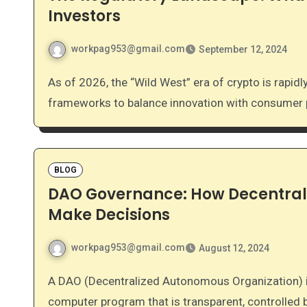
Investors
workpag953@gmail.com
September 12, 2024
As of 2026, the “Wild West” era of crypto is rapidly closing. Governments worldwide are implementing
frameworks to balance innovation with consumer pr
BLOG
DAO Governance: How Decentral
Make Decisions
workpag953@gmail.com
August 12, 2024
A DAO (Decentralized Autonomous Organization) is an organization represented by rules encoded as a
computer program that is transparent, controlled 