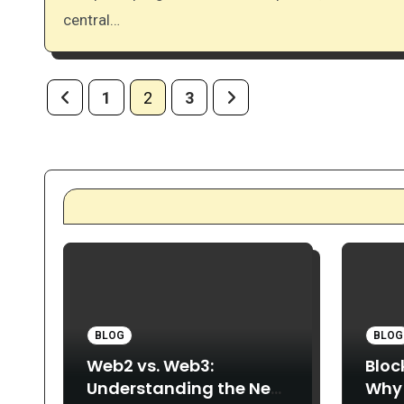
central…
Posts
1
2
3
pagination
BLOG
BLOG
Web2 vs. Web3:
Bloc
Understanding the New
Why 