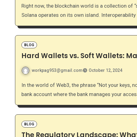
Right now, the blockchain world is a collection of “silos.” Bitcoin doesn’t naturally talk to Ethereum, and
Solana operates on its own island. Interoperability
BLOG
Hard Wallets vs. Soft Wallets: Ma
workpag953@gmail.com
October 12, 2024
In the world of Web3, the phrase “Not your keys, not your coins” is the golden rule. Unlike a traditional
bank account where the bank manages your access
BLOG
The Regulatory Landscape: What