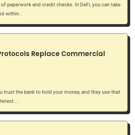
id within…
 Protocols Replace Commercial
nterest.…