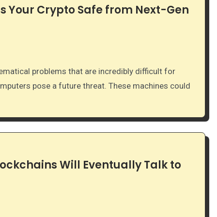
s Your Crypto Safe from Next-Gen
mputers pose a future threat. These machines could
lockchains Will Eventually Talk to