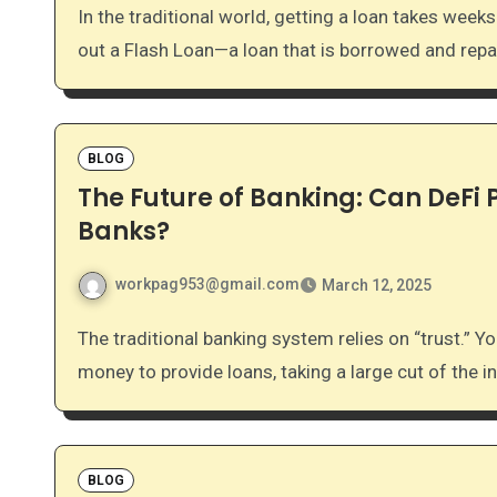
In the traditional world, getting a loan takes weeks of paperwork and credit checks. In DeFi, you can take
out a Flash Loan—a loan that is borrowed and repa
BLOG
The Future of Banking: Can DeFi
Banks?
workpag953@gmail.com
March 12, 2025
The traditional banking system relies on “trust.” You trust the bank to hold your money, and they use that
money to provide loans, taking a large cut of the i
BLOG