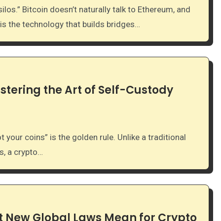
 is the technology that builds bridges…
stering the Art of Self-Custody
, a crypto…
 New Global Laws Mean for Crypto