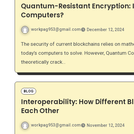
Quantum-Resistant Encryption: I
Computers?
workpag953@gmail.com
December 12, 2024
The security of current blockchains relies on mathematical problems that are incredibly difficult for
today’s computers to solve. However, Quantum Co
theoretically crack…
BLOG
Interoperability: How Different B
Each Other
workpag953@gmail.com
November 12, 2024