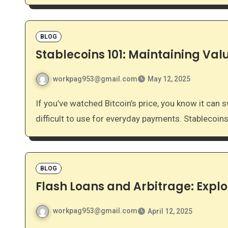
BLOG
Stablecoins 101: Maintaining Valu
workpag953@gmail.com
May 12, 2025
If you’ve watched Bitcoin’s price, you know it can swing wildly in a single day. This volatility makes it
difficult to use for everyday payments. Stablecoin
BLOG
Flash Loans and Arbitrage: Explo
workpag953@gmail.com
April 12, 2025