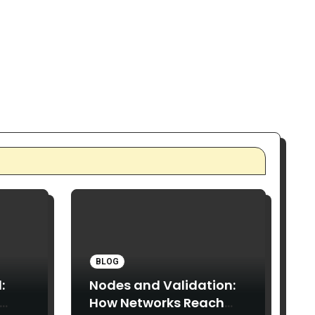
BLOG
:
Nodes and Validation:
How Networks Reach