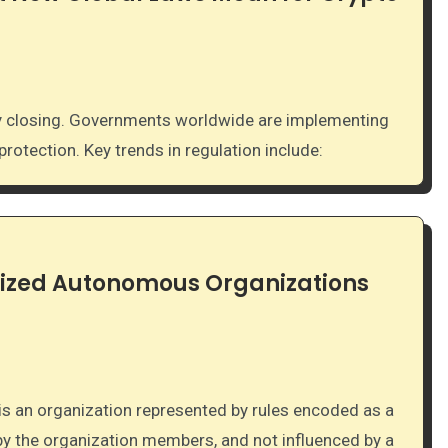
otection. Key trends in regulation include:
ized Autonomous Organizations
by the organization members, and not influenced by a