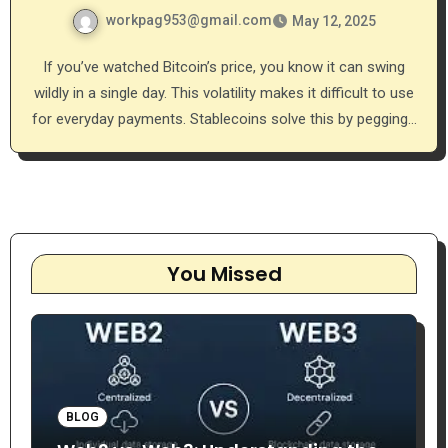
workpag953@gmail.com
May 12, 2025
If you’ve watched Bitcoin’s price, you know it can swing
wildly in a single day. This volatility makes it difficult to use
for everyday payments. Stablecoins solve this by pegging…
You Missed
BLOG