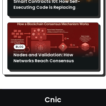
Smart Contracts 101: How Self-
Executing Code is Replacing
Middlemen
BLOG
Nodes and Validation: How
Networks Reach Consensus
Cnic