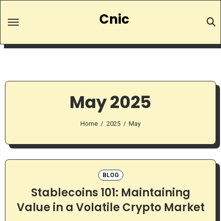
Skip
Cnic
to
content
May 2025
Home
2025
May
BLOG
Stablecoins 101: Maintaining
Value in a Volatile Crypto Market