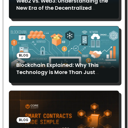
Web2 vs. Web3: Understanding the
New Era of the Decentralized
Internet
BLOG
Blockchain Explained: Why This
Technology is More Than Just
Bitcoin
BLOG