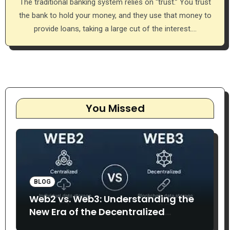
The traditional banking system relies on “trust.” You trust
the bank to hold your money, and they use that money to
provide loans, taking a large cut of the interest.…
You Missed
BLOG
Web2 vs. Web3: Understanding the
New Era of the Decentralized
Internet