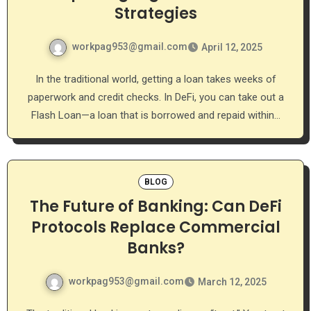
Strategies
workpag953@gmail.com
April 12, 2025
In the traditional world, getting a loan takes weeks of
paperwork and credit checks. In DeFi, you can take out a
Flash Loan—a loan that is borrowed and repaid within…
BLOG
The Future of Banking: Can DeFi
Protocols Replace Commercial
Banks?
workpag953@gmail.com
March 12, 2025