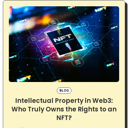
BLOG
Intellectual Property in Web3:
Who Truly Owns the Rights to an
NFT?