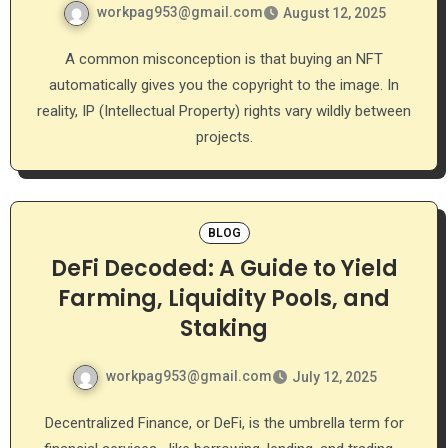
workpag953@gmail.com
August 12, 2025
A common misconception is that buying an NFT
automatically gives you the copyright to the image. In
reality, IP (Intellectual Property) rights vary wildly between
projects.
BLOG
DeFi Decoded: A Guide to Yield
Farming, Liquidity Pools, and
Staking
workpag953@gmail.com
July 12, 2025
Decentralized Finance, or DeFi, is the umbrella term for