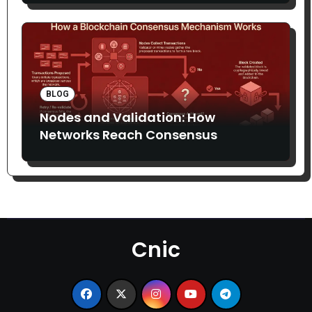
BLOG
Nodes and Validation: How
Networks Reach Consensus
Cnic