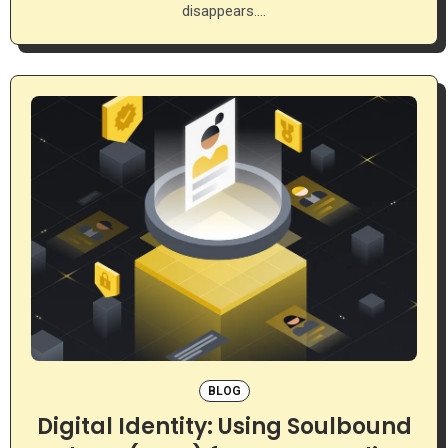
disappears.…
BLOG
Digital Identity: Using Soulbound