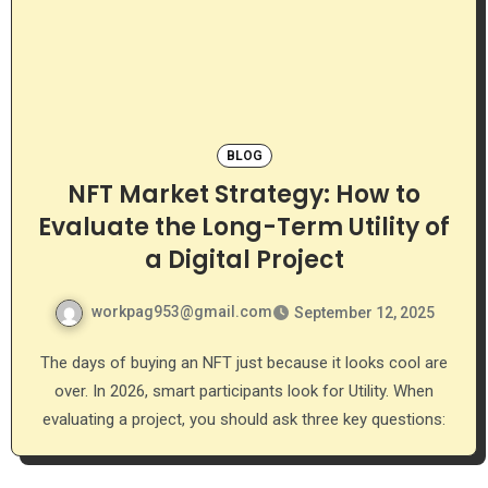
BLOG
NFT Market Strategy: How to
Evaluate the Long-Term Utility of
a Digital Project
workpag953@gmail.com
September 12, 2025
The days of buying an NFT just because it looks cool are
over. In 2026, smart participants look for Utility. When
evaluating a project, you should ask three key questions: