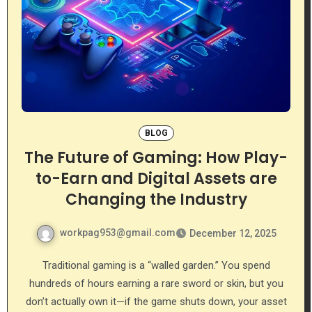
BLOG
The Future of Gaming: How Play-
to-Earn and Digital Assets are
Changing the Industry
workpag953@gmail.com
December 12, 2025
Traditional gaming is a “walled garden.” You spend
hundreds of hours earning a rare sword or skin, but you
don’t actually own it—if the game shuts down, your asset