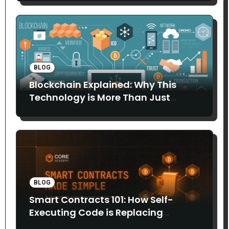
BLOG
Blockchain Explained: Why This
Technology is More Than Just
Bitcoin
BLOG
Smart Contracts 101: How Self-
Executing Code is Replacing
Middlemen