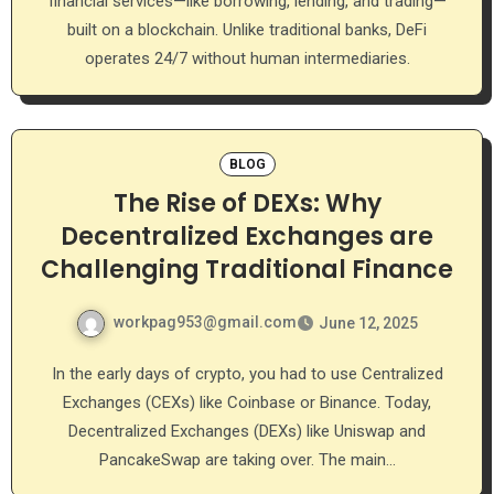
financial services—like borrowing, lending, and trading—
built on a blockchain. Unlike traditional banks, DeFi
operates 24/7 without human intermediaries.
BLOG
The Rise of DEXs: Why
Decentralized Exchanges are
Challenging Traditional Finance
workpag953@gmail.com
June 12, 2025
In the early days of crypto, you had to use Centralized
Exchanges (CEXs) like Coinbase or Binance. Today,
Decentralized Exchanges (DEXs) like Uniswap and
PancakeSwap are taking over. The main…