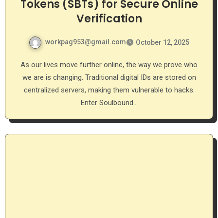
Tokens (SBTs) for Secure Online
Verification
workpag953@gmail.com
October 12, 2025
As our lives move further online, the way we prove who
we are is changing. Traditional digital IDs are stored on
centralized servers, making them vulnerable to hacks.
Enter Soulbound…