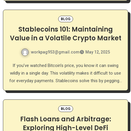
BLOG
Stablecoins 101: Maintaining
Value in a Volatile Crypto Market
workpag953@gmail.com
May 12, 2025
If you’ve watched Bitcoin’s price, you know it can swing
wildly in a single day. This volatility makes it difficult to use
for everyday payments. Stablecoins solve this by pegging…
BLOG
Flash Loans and Arbitrage:
Exploring High-Level DeFi