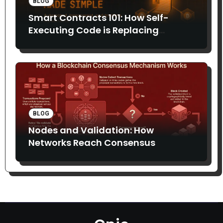
BLOG
Smart Contracts 101: How Self-
Executing Code is Replacing
Middlemen
BLOG
Nodes and Validation: How
Networks Reach Consensus