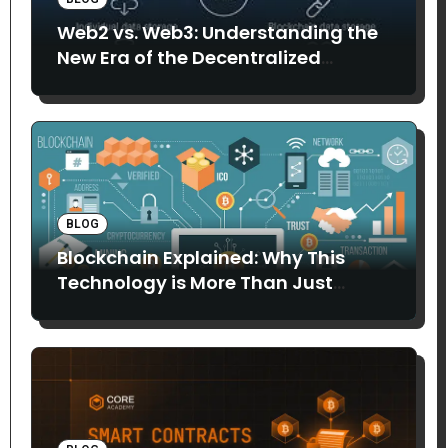
Web2 vs. Web3: Understanding the
New Era of the Decentralized
Internet
BLOG
Blockchain Explained: Why This
Technology is More Than Just
Bitcoin