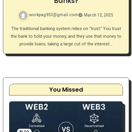
Banks?
workpag953@gmail.com
March 12, 2025
The traditional banking system relies on “trust.” You trust
the bank to hold your money, and they use that money to
provide loans, taking a large cut of the interest.…
You Missed
BLOG