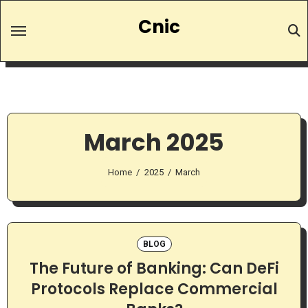
Skip
Cnic
to
content
March 2025
Home
2025
March
BLOG
The Future of Banking: Can DeFi
Protocols Replace Commercial