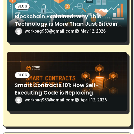
BLOG
Blockchain Explained: Why This
Technology is More Than Just Bitcoin
workpag953@gmail.com
May 12, 2026
BLOG
Smart Contracts 101: How Self-
Executing Code is Replacing
Middlemen
workpag953@gmail.com
April 12, 2026