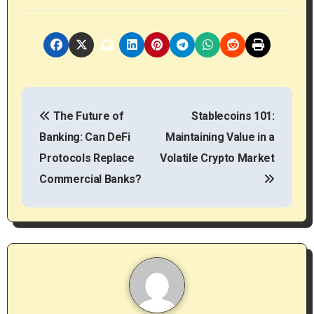
P
The Future of
Stablecoins 101:
o
Banking: Can DeFi
Maintaining Value in a
s
Protocols Replace
Volatile Crypto Market
t
Commercial Banks?
n
a
v
i