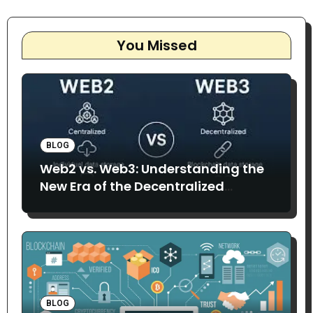
You Missed
BLOG
Web2 vs. Web3: Understanding the
New Era of the Decentralized
Internet
BLOG