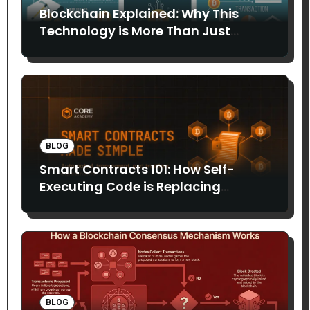
Blockchain Explained: Why This
Technology is More Than Just
Bitcoin
BLOG
Smart Contracts 101: How Self-
Executing Code is Replacing
Middlemen
BLOG