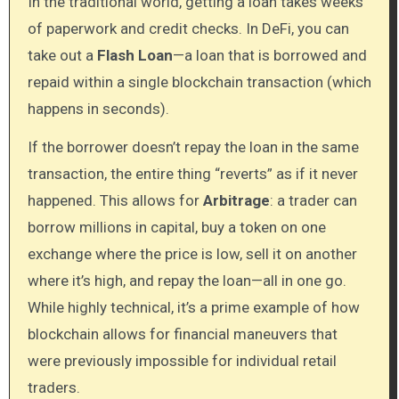
In the traditional world, getting a loan takes weeks
of paperwork and credit checks. In DeFi, you can
take out a
Flash Loan
—a loan that is borrowed and
repaid within a single blockchain transaction (which
happens in seconds).
If the borrower doesn’t repay the loan in the same
transaction, the entire thing “reverts” as if it never
happened. This allows for
Arbitrage
: a trader can
borrow millions in capital, buy a token on one
exchange where the price is low, sell it on another
where it’s high, and repay the loan—all in one go.
While highly technical, it’s a prime example of how
blockchain allows for financial maneuvers that
were previously impossible for individual retail
traders.