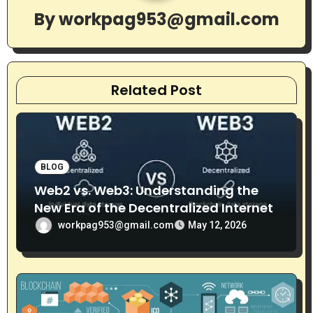
g
By
workpag953@gmail.com
a
t
Related Post
i
o
n
BLOG
Web2 vs. Web3: Understanding the
New Era of the Decentralized Internet
workpag953@gmail.com
May 12, 2026