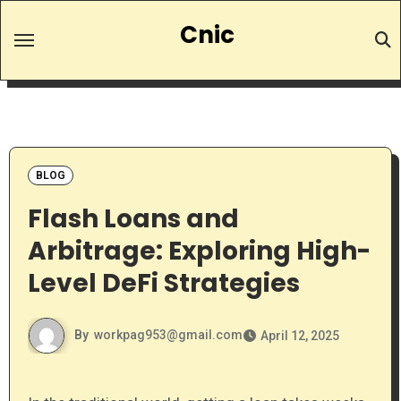
Skip
Cnic
to
content
BLOG
Flash Loans and
Arbitrage: Exploring High-
Level DeFi Strategies
By
workpag953@gmail.com
April 12, 2025