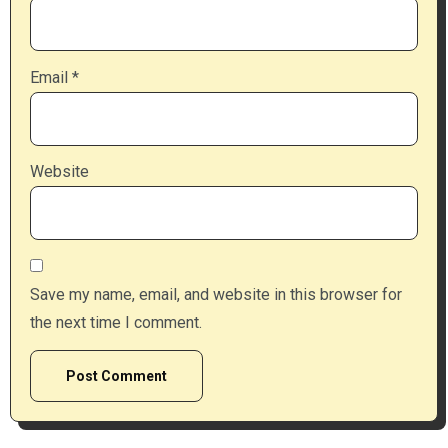
Email
*
Website
Save my name, email, and website in this browser for
the next time I comment.