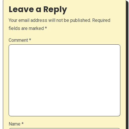
Leave a Reply
Your email address will not be published.
Required
fields are marked
*
Comment
*
Name
*