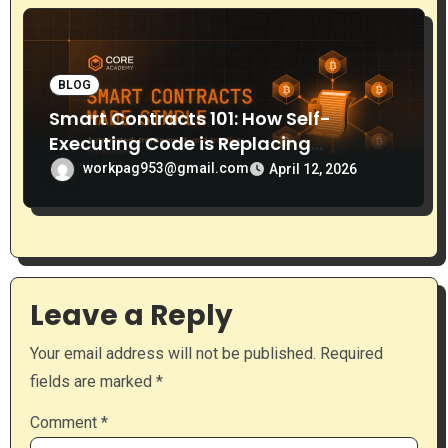
BLOG
Smart Contracts 101: How Self-
Executing Code is Replacing
Middlemen
workpag953@gmail.com
April 12, 2026
Leave a Reply
Your email address will not be published.
Required
fields are marked
*
Comment
*