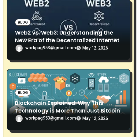
n
BLOG
Web2 vs. Web3: Understanding the
New Era of the Decentralized Internet
workpag953@gmail.com
May 12, 2026
BLOG
Blockchain Explained: Why This
Technology is More Than Just Bitcoin
workpag953@gmail.com
May 12, 2026