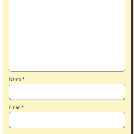
Name
*
Email
*