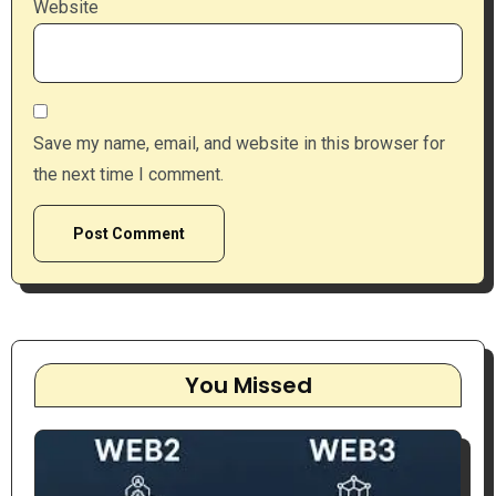
Website
Save my name, email, and website in this browser for
the next time I comment.
You Missed