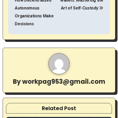
How Decentralized
Wallets: Mastering the
s
Autonomous
Art of Self-Custody
t
Organizations Make
Decisions
n
a
v
i
g
By
workpag953@gmail.com
a
t
i
Related Post
o