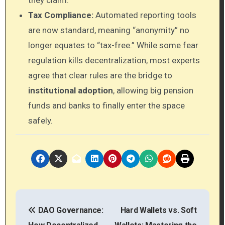
Tax Compliance:
Automated reporting tools
are now standard, meaning “anonymity” no
longer equates to “tax-free.” While some fear
regulation kills decentralization, most experts
agree that clear rules are the bridge to
institutional adoption
, allowing big pension
funds and banks to finally enter the space
safely.
P
DAO Governance:
Hard Wallets vs. Soft
o