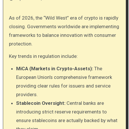
As of 2026, the “Wild West” era of crypto is rapidly
closing. Governments worldwide are implementing
frameworks to balance innovation with consumer
protection.
Key trends in regulation include:
MiCA (Markets in Crypto-Assets):
The
European Union’s comprehensive framework
providing clear rules for issuers and service
providers.
Stablecoin Oversight:
Central banks are
introducing strict reserve requirements to
ensure stablecoins are actually backed by what
they claim.