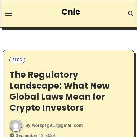
Skip
Cnic
to
content
BLOG
The Regulatory
Landscape: What New
Global Laws Mean for
Crypto Investors
By
workpag953@gmail.com
September 12, 2024