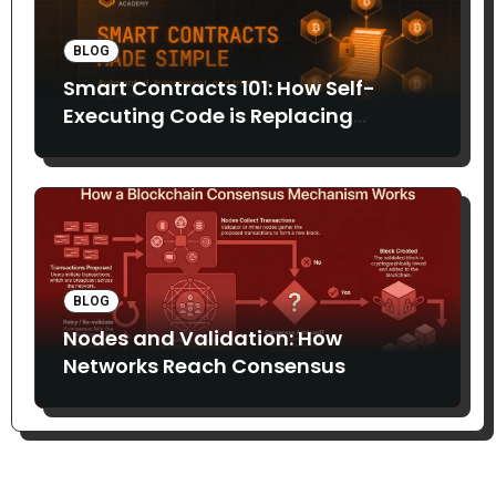
BLOG
Smart Contracts 101: How Self-
Executing Code is Replacing
Middlemen
BLOG
Nodes and Validation: How
Networks Reach Consensus