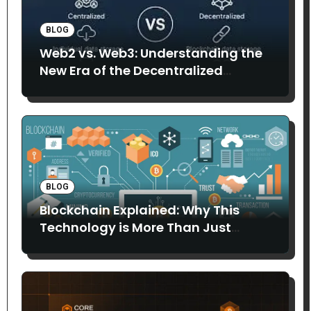
BLOG
Web2 vs. Web3: Understanding the
New Era of the Decentralized
Internet
BLOG
Blockchain Explained: Why This
Technology is More Than Just
Bitcoin