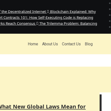
the Decentralized Internet
Blockchain Explained: Why
t Contracts 101: How Self-Executing Code is Replacing
rks Reach Consensus
The Trilemma Problem: Balancing
Home
About Us
Contact Us
Blog
What New Global Laws Mean for