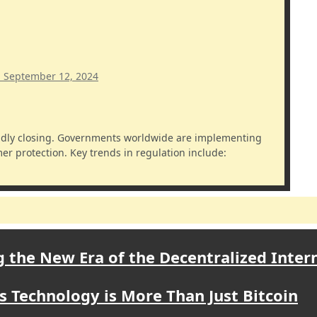
m
September 12, 2024
r protection. Key trends in regulation include:
 the New Era of the Decentralized Inter
s Technology is More Than Just Bitcoin