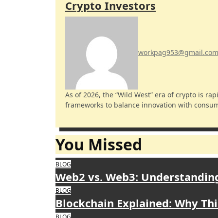
Crypto Investors
workpag953@gmail.co
As of 2026, the “Wild West” era of crypto is rapidly closing. Governments worldwide are implementing
frameworks to balance innovation with consume
You Missed
BLOG
Web2 vs. Web3: Understanding
BLOG
Blockchain Explained: Why Thi
BLOG