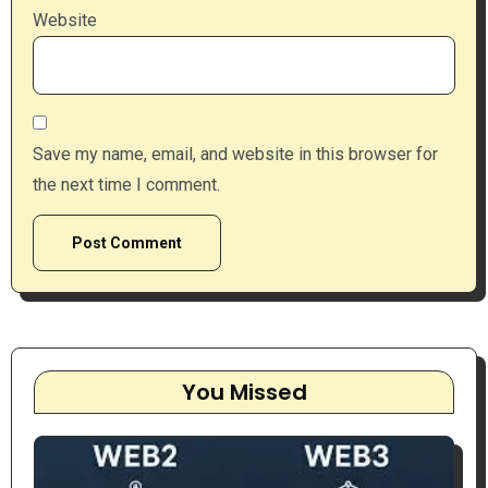
Website
Save my name, email, and website in this browser for
the next time I comment.
You Missed