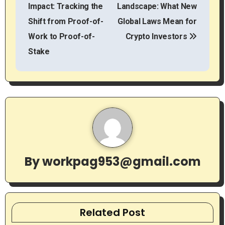
o
Impact: Tracking the
Landscape: What New
s
Shift from Proof-of-
Global Laws Mean for
t
Work to Proof-of-
Crypto Investors
Stake
n
a
v
i
g
By
workpag953@gmail.com
a
t
i
Related Post