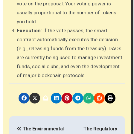
vote on the proposal. Your voting power is
usually proportional to the number of tokens
you hold.
Execution:
If the vote passes, the smart
contract automatically executes the decision
(e.g., releasing funds from the treasury). DAOs
are currently being used to manage investment
funds, social clubs, and even the development
of major blockchain protocols.
P
The Environmental
The Regulatory