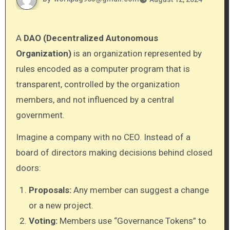
A
DAO (Decentralized Autonomous
Organization)
is an organization represented by
rules encoded as a computer program that is
transparent, controlled by the organization
members, and not influenced by a central
government.
Imagine a company with no CEO. Instead of a
board of directors making decisions behind closed
doors:
Proposals:
Any member can suggest a change
or a new project.
Voting:
Members use “Governance Tokens” to