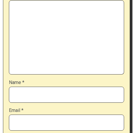
Name
*
Email
*