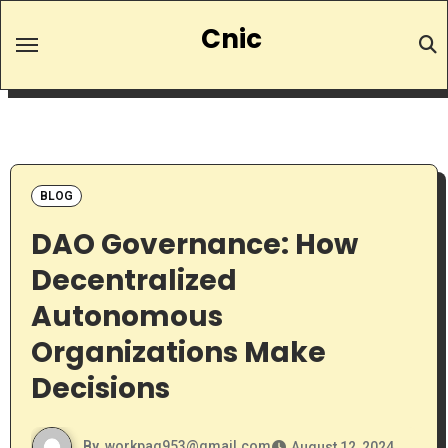
Skip
Cnic
to
content
BLOG
DAO Governance: How
Decentralized
Autonomous
Organizations Make
Decisions
By
workpag953@gmail.com
August 12, 2024