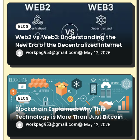
o
n
BLOG
Web2 vs. Web3: Understanding the
New Era of the Decentralized Internet
workpag953@gmail.com
May 12, 2026
BLOG
Blockchain Explained: Why This
Technology is More Than Just Bitcoin
workpag953@gmail.com
May 12, 2026