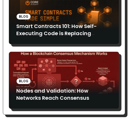
BLOG
Smart Contracts 101: How Self-
Executing Code is Replacing
Middlemen
BLOG
Nodes and Validation: How
Networks Reach Consensus