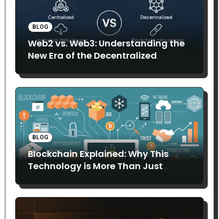
BLOG
Web2 vs. Web3: Understanding the
New Era of the Decentralized
Internet
BLOG
Blockchain Explained: Why This
Technology is More Than Just
Bitcoin