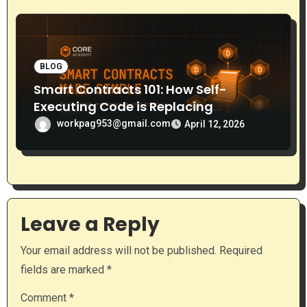
BLOG
Smart Contracts 101: How Self-
Executing Code is Replacing
Middlemen
workpag953@gmail.com
April 12, 2026
Leave a Reply
Your email address will not be published.
Required
fields are marked
*
Comment
*