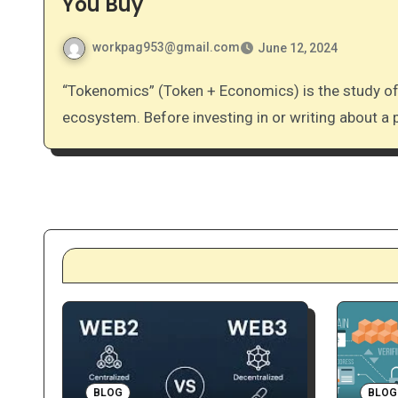
You Buy
workpag953@gmail.com
June 12, 2024
“Tokenomics” (Token + Economics) is the study of how a cryptocurrency functions within its own
ecosystem. Before investing in or writing about a 
BLOG
BLOG