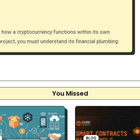
project, you must understand its financial plumbing:
You Missed
BLOG