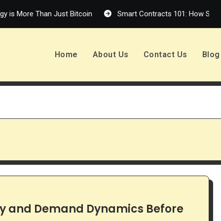
is More Than Just Bitcoin
Smart Contracts 101: How Self-Exe
Home
About Us
Contact Us
Blog
ply and Demand Dynamics Before